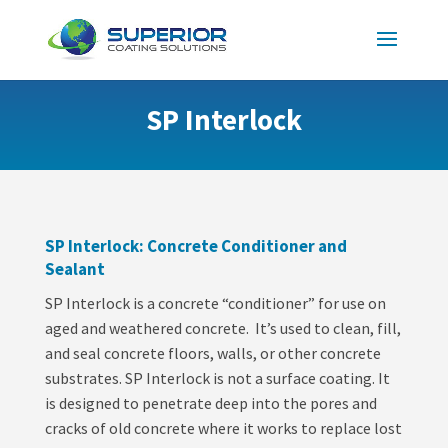
SP Interlock
SP Interlock: Concrete Conditioner and
Sealant
SP Interlock is a concrete “conditioner” for use on
aged and weathered concrete. It’s used to clean, fill,
and seal concrete floors, walls, or other concrete
substrates. SP Interlock is not a surface coating. It
is designed to penetrate deep into the pores and
cracks of old concrete where it works to replace lost