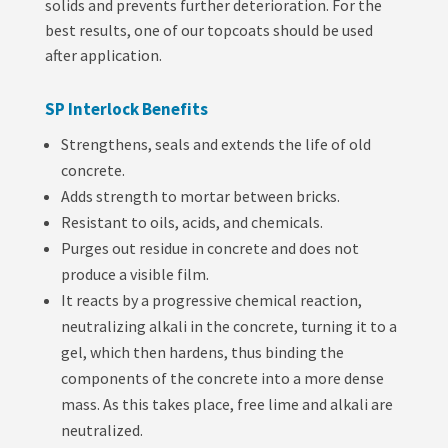
solids and prevents further deterioration. For the
best results, one of our topcoats should be used
after application.
SP Interlock Benefits
Strengthens, seals and extends the life of old
concrete.
Adds strength to mortar between bricks.
Resistant to oils, acids, and chemicals.
Purges out residue in concrete and does not
produce a visible film.
It reacts by a progressive chemical reaction,
neutralizing alkali in the concrete, turning it to a
gel, which then hardens, thus binding the
components of the concrete into a more dense
mass. As this takes place, free lime and alkali are
neutralized.