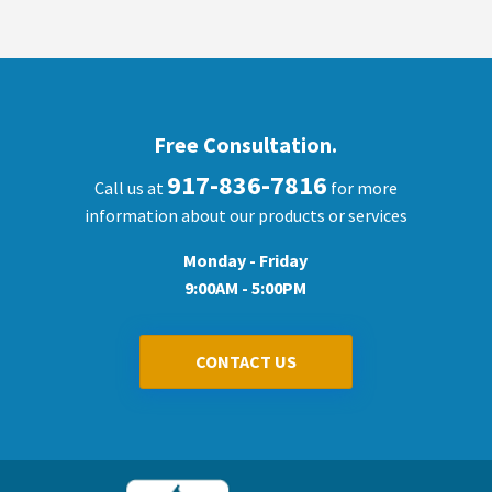
Free Consultation.
917-836-7816
Call us at
for more
information about our products or services
Monday - Friday
9:00AM - 5:00PM
CONTACT US