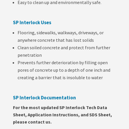
Easy to clean up and environmentally safe.
SP Interlock Uses
Flooring, sidewalks, walkways, driveways, or
anywhere concrete that has lost solids
Clean soiled concrete and protect from further
penetration
Prevents further deterioration by filling open
pores of concrete up to a depth of one inch and
creating a barrier that is insoluble to water
SP Interlock Documentation
For the most updated SP Interlock Tech Data
Sheet, Application Instructions, and SDS Sheet,
please contact us.