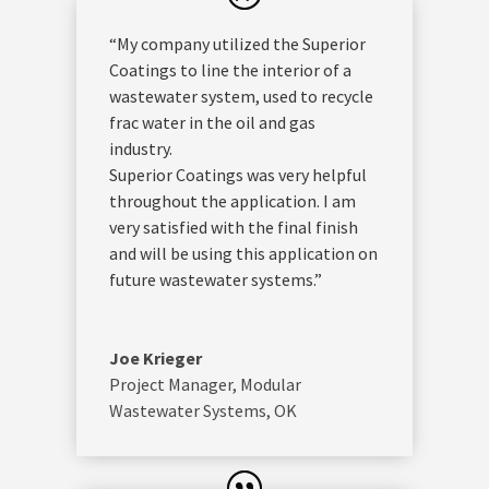
“My company utilized the Superior
Coatings to line the interior of a
wastewater system, used to recycle
frac water in the oil and gas
industry.
Superior Coatings was very helpful
throughout the application. I am
very satisfied with the final finish
and will be using this application on
future wastewater systems.”
Joe Krieger
Project Manager
,
Modular
Wastewater Systems, OK