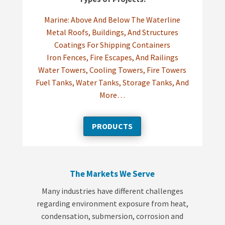
Marine: Above And Below The Waterline
Metal Roofs, Buildings, And Structures
Coatings For Shipping Containers
Iron Fences, Fire Escapes, And Railings
Water Towers, Cooling Towers, Fire Towers
Fuel Tanks, Water Tanks, Storage Tanks, And
More…
PRODUCTS
The Markets We Serve
Many industries have different challenges
regarding environment exposure from heat,
condensation, submersion, corrosion and