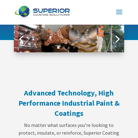
Advanced Technology, High
Performance Industrial Paint &
Coatings
No matter what surfaces you’re looking to
protect, insulate, or reinforce, Superior Coating