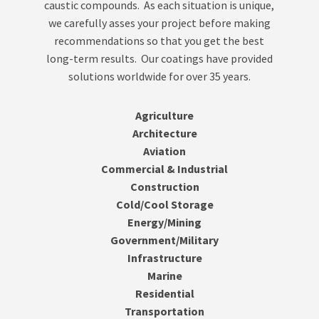
caustic compounds. As each situation is unique,
we carefully asses your project before making
recommendations so that you get the best
long-term results. Our coatings have provided
solutions worldwide for over 35 years.
Agriculture
Architecture
Aviation
Commercial & Industrial
Construction
Cold/Cool Storage
Energy/Mining
Government/Military
Infrastructure
Marine
Residential
Transportation