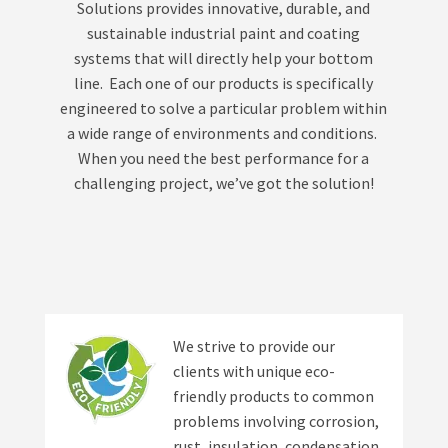
Solutions provides innovative, durable, and
sustainable industrial paint and coating
systems that will directly help your bottom
line. Each one of our products is specifically
engineered to solve a particular problem within
a wide range of environments and conditions.
When you need the best performance for a
challenging project, we’ve got the solution!
We strive to provide our
clients with unique eco-
friendly products to common
problems involving corrosion,
rust, insulation, condensation,