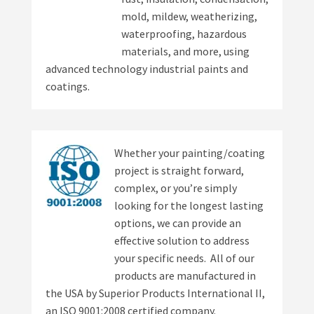
mold, mildew, weatherizing,
waterproofing, hazardous
materials, and more, using
advanced technology industrial paints and
coatings.
Whether your painting/coating
project is straight forward,
complex, or you’re simply
looking for the longest lasting
options, we can provide an
effective solution to address
your specific needs. All of our
products are manufactured in
the USA by Superior Products International II,
an ISO 9001:2008 certified company.