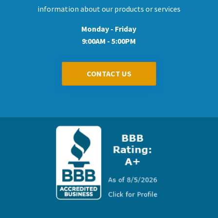
information about our products or services
Monday - Friday
9:00AM - 5:00PM
CONTACT US