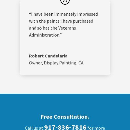
“I have been immensely impressed
with the paints I have purchased
and so has the Veterans
Administration.”
Robert Candelaria
Owner
,
Display Painting, CA
Free Consultation.
917-836-7816
Call us at
for more