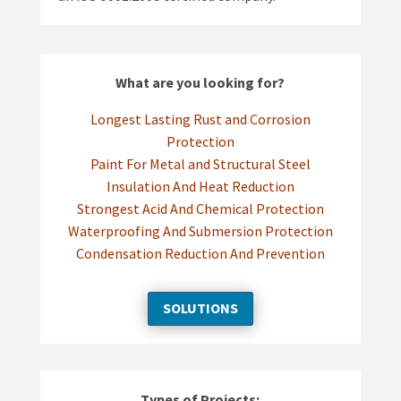
What are you looking for?
Longest Lasting Rust and Corrosion
Protection
Paint For Metal and Structural Steel
Insulation And Heat Reduction
Strongest Acid And Chemical Protection
Waterproofing And Submersion Protection
Condensation Reduction And Prevention
SOLUTIONS
Types of Projects: