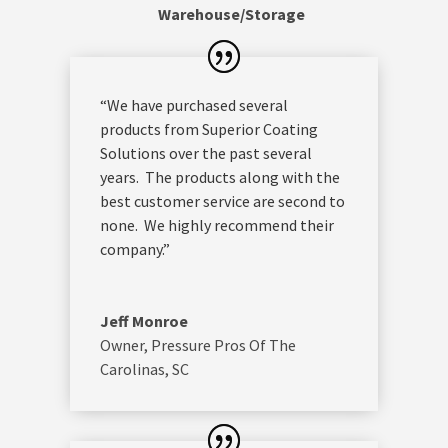
Warehouse/Storage
“We have purchased several
products from Superior Coating
Solutions over the past several
years. The products along with the
best customer service are second to
none. We highly recommend their
company.”
Jeff Monroe
Owner
,
Pressure Pros Of The
Carolinas, SC